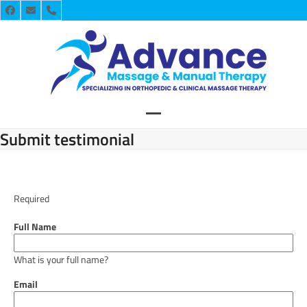
Skip
Facebook
Email
Phone
to
content
Open
Close
Submit testimonial
mobile
mobile
menu
menu
Required
Full Name
What is your full name?
Email