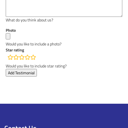
What do you think about us?
Photo
Would you like to include a photo?
Star rating
rating
fields
Would you like to include star rating?
Contact Us