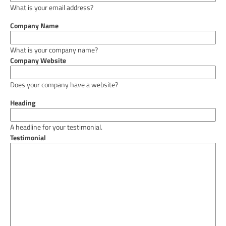
What is your email address?
Company Name
What is your company name?
Company Website
Does your company have a website?
Heading
A headline for your testimonial.
Testimonial