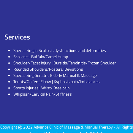
Services
Specializing in Scoliosis dysfunctions and deformities
Scoliosis | Buffalo/Camel Hump
Shoulder/Facet Injury | Bursitis/Tendinitis/Frozen Shoulder
Rounded Shoulders/Postural Deviations
Specializing Geriatric Elderly Manual & Massage
Tennis/Golfers Elbow | Kyphosis pain/Imbalances
Sports Injuries | Wrist/Knee pain
Whiplash/Cervical Pain/Stiffness
Copyright @ 2022
Advance Clinic of Massage & Manual Therapy
- All Rights