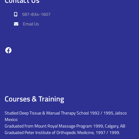
587-834-1607
Email Us
Facebook
Courses & Training
Studied Deep Tissue & Manual Therapy School 1992 / 1995, Jalisco
Mexico
Graduated from Mount Royal Massage Program 1999, Calgary, AB
Graduated Peter Institute of Orthopedic Medicine, 1997 / 1999.