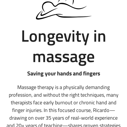
Longevity in
massage
Saving your hands and fingers
Massage therapy is a physically demanding
profession, and without the right techniques, many
therapists face early burnout or chronic hand and
finger injuries. In this focused course, Ricardo—
drawing on over 35 years of real-world experience
and 20+ years of teaching—shares proven strategies