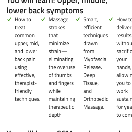
lower back symptoms
How to
Massage
Smart,
How t
treat
strokes
efficient
deliver
common
that
techniques
results
upper, mid,
minimize
drawn
withou
and lower
strain—
from
sacrifi
back pain
eliminating
Myofascial
your
using
the overuse
Release,
hands,
effective,
of thumbs
Deep
allowi
therapist-
and fingers
Tissue,
you to
friendly
while
and
work
techniques.
maintaining
Orthopedic
sustai
therapeutic
Massage.
for yea
depth
to com