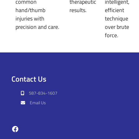
common
therapeutic
intelligent,
hand/thumb
results.
efficient
injuries with
technique
precision and care.
over brute
force.
Contact Us
587-834-1607
Email Us
Facebook