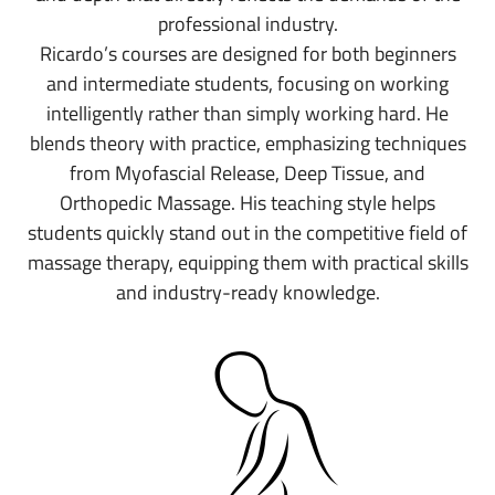
professional industry.
Ricardo’s courses are designed for both beginners
and intermediate students, focusing on working
intelligently rather than simply working hard. He
blends theory with practice, emphasizing techniques
from Myofascial Release, Deep Tissue, and
Orthopedic Massage. His teaching style helps
students quickly stand out in the competitive field of
massage therapy, equipping them with practical skills
and industry-ready knowledge.