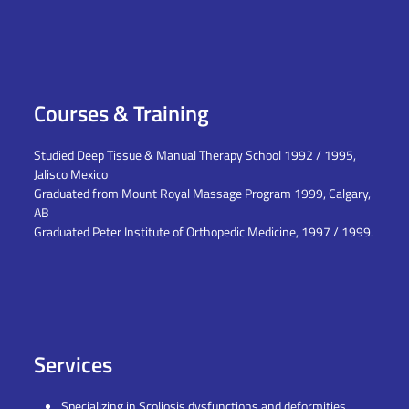
Courses & Training
Studied Deep Tissue & Manual Therapy School 1992 / 1995,
Jalisco Mexico
Graduated from Mount Royal Massage Program 1999, Calgary,
AB
Graduated Peter Institute of Orthopedic Medicine, 1997 / 1999.
Services
Specializing in Scoliosis dysfunctions and deformities