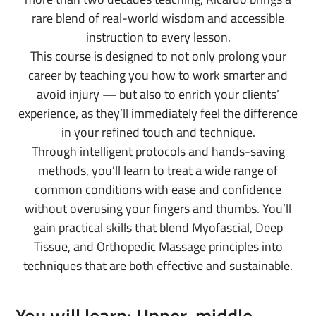
rare blend of real-world wisdom and accessible
instruction to every lesson.
This course is designed to not only prolong your
career by teaching you how to work smarter and
avoid injury — but also to enrich your clients’
experience, as they’ll immediately feel the difference
in your refined touch and technique.
Through intelligent protocols and hands-saving
methods, you’ll learn to treat a wide range of
common conditions with ease and confidence
without overusing your fingers and thumbs. You’ll
gain practical skills that blend Myofascial, Deep
Tissue, and Orthopedic Massage principles into
techniques that are both effective and sustainable.
You will learn: Upper, middle,