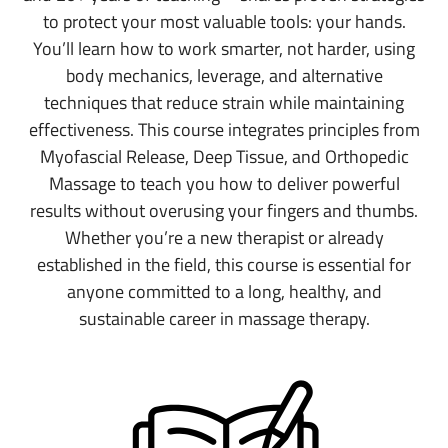
to protect your most valuable tools: your hands.
You’ll learn how to work smarter, not harder, using
body mechanics, leverage, and alternative
techniques that reduce strain while maintaining
effectiveness. This course integrates principles from
Myofascial Release, Deep Tissue, and Orthopedic
Massage to teach you how to deliver powerful
results without overusing your fingers and thumbs.
Whether you’re a new therapist or already
established in the field, this course is essential for
anyone committed to a long, healthy, and
sustainable career in massage therapy.