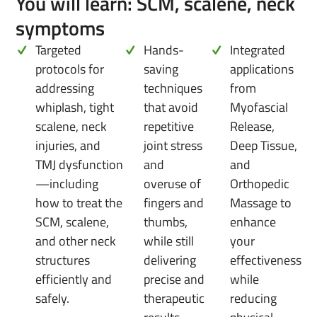
You will learn: SCM, scalene, neck
symptoms
Targeted
Hands-
Integrated
protocols for
saving
applications
addressing
techniques
from
whiplash, tight
that avoid
Myofascial
scalene, neck
repetitive
Release,
injuries, and
joint stress
Deep Tissue,
TMJ dysfunction
and
and
—including
overuse of
Orthopedic
how to treat the
fingers and
Massage to
SCM, scalene,
thumbs,
enhance
and other neck
while still
your
structures
delivering
effectiveness
efficiently and
precise and
while
safely.
therapeutic
reducing