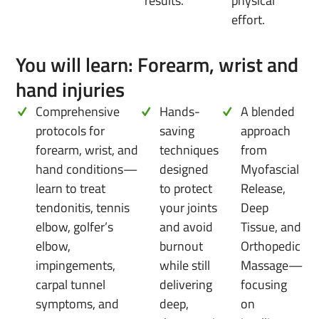
results.
physical
effort.
You will learn: Forearm, wrist and
hand injuries
Comprehensive
Hands-
A blended
protocols for
saving
approach
forearm, wrist, and
techniques
from
hand conditions—
designed
Myofascial
learn to treat
to protect
Release,
tendonitis, tennis
your joints
Deep
elbow, golfer’s
and avoid
Tissue, and
elbow,
burnout
Orthopedic
impingements,
while still
Massage—
carpal tunnel
delivering
focusing
symptoms, and
deep,
on