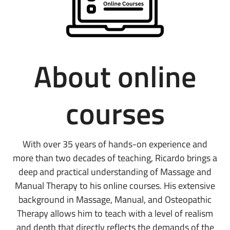
About online
courses
With over 35 years of hands-on experience and
more than two decades of teaching, Ricardo brings a
deep and practical understanding of Massage and
Manual Therapy to his online courses. His extensive
background in Massage, Manual, and Osteopathic
Therapy allows him to teach with a level of realism
and depth that directly reflects the demands of the