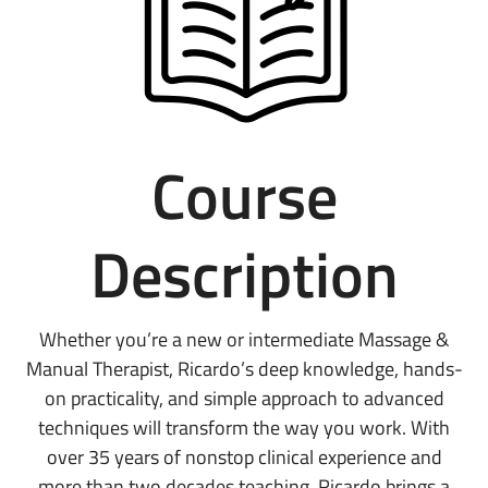
Course
Description
Whether you’re a new or intermediate Massage &
Manual Therapist, Ricardo’s deep knowledge, hands-
on practicality, and simple approach to advanced
techniques will transform the way you work. With
over 35 years of nonstop clinical experience and
more than two decades teaching, Ricardo brings a